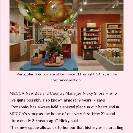
Particular mention must be made of the light fitting in the
fragrance section!
MECCA New Zealand Country Manager Nicky Shore – who
I’ve quite possibly also known almost 19 years! - says
“Ponsonby has always held a special place in our heart and in
MECCA’s story as the home of our very first New Zealand
store nearly 20 years ago,” Nicky said.
“This new space allows us to honour that history while creating