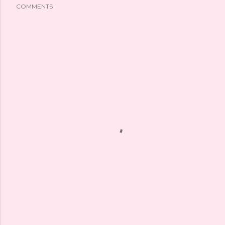
COMMENTS