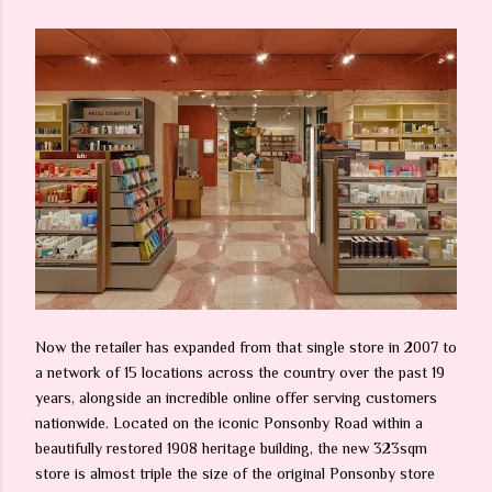
Now the retailer has expanded from that single store in 2007 to
a network of 15 locations across the country over the past 19
years, alongside an incredible online offer serving customers
nationwide. Located on the iconic Ponsonby Road within a
beautifully restored 1908 heritage building, the new 323sqm
store is almost triple the size of the original Ponsonby store