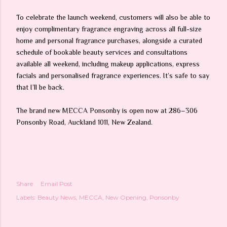
To celebrate the launch weekend, customers will also be able to
enjoy complimentary fragrance engraving across all full-size
home and personal fragrance purchases, alongside a curated
schedule of bookable beauty services and consultations
available all weekend, including makeup applications, express
facials and personalised fragrance experiences. It’s safe to say
that I’ll be back.
The brand new MECCA Ponsonby is open now at 286–306
Ponsonby Road, Auckland 1011, New Zealand.
Share
Email Post
Labels:
Beauty News
MECCA
New Opening
Ponsonby