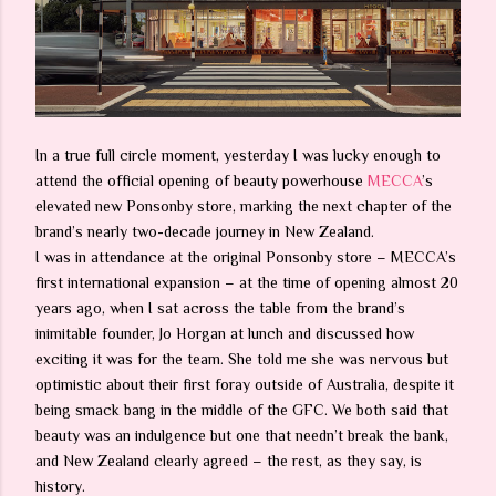
In a true full circle moment, yesterday I was lucky enough to
attend the official opening of beauty powerhouse
MECCA
’s
elevated new Ponsonby store, marking the next chapter of the
brand’s nearly two-decade journey in New Zealand.
I was in attendance at the original Ponsonby store – MECCA’s
first international expansion – at the time of opening almost 20
years ago, when I sat across the table from the brand’s
inimitable founder, Jo Horgan at lunch and discussed how
exciting it was for the team. She told me she was nervous but
optimistic about their first foray outside of Australia, despite it
being smack bang in the middle of the GFC. We both said that
beauty was an indulgence but one that needn’t break the bank,
and New Zealand clearly agreed – the rest, as they say, is
history.