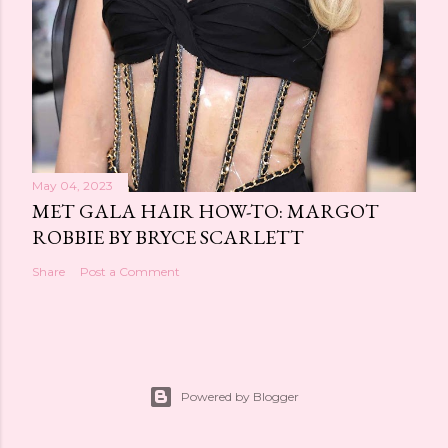
May 04, 2023
MET GALA HAIR HOW-TO: MARGOT
ROBBIE BY BRYCE SCARLETT
Share
Post a Comment
Powered by Blogger