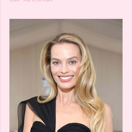
Share
Post a Comment