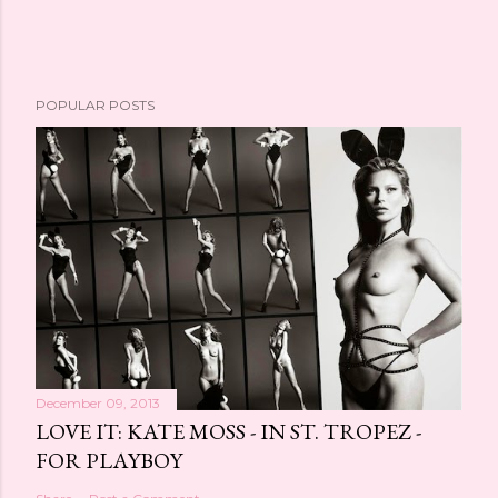
POPULAR POSTS
December 09, 2013
LOVE IT: KATE MOSS - IN ST. TROPEZ -
FOR PLAYBOY