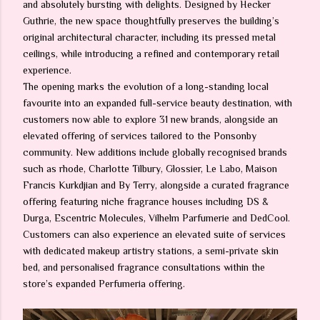
and absolutely bursting with delights. Designed by Hecker
Guthrie, the new space thoughtfully preserves the building’s
original architectural character, including its pressed metal
ceilings, while introducing a refined and contemporary retail
experience.
The opening marks the evolution of a long-standing local
favourite into an expanded full-service beauty destination, with
customers now able to explore 31 new brands, alongside an
elevated offering of services tailored to the Ponsonby
community. New additions include globally recognised brands
such as rhode, Charlotte Tilbury, Glossier, Le Labo, Maison
Francis Kurkdjian and By Terry, alongside a curated fragrance
offering featuring niche fragrance houses including DS &
Durga, Escentric Molecules, Vilhelm Parfumerie and DedCool.
Customers can also experience an elevated suite of services
with dedicated makeup artistry stations, a semi-private skin
bed, and personalised fragrance consultations within the
store’s expanded Perfumeria offering.