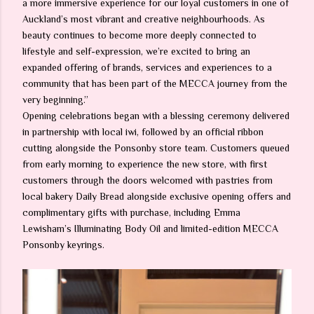
a more immersive experience for our loyal customers in one of
Auckland’s most vibrant and creative neighbourhoods. As
beauty continues to become more deeply connected to
lifestyle and self-expression, we’re excited to bring an
expanded offering of brands, services and experiences to a
community that has been part of the MECCA journey from the
very beginning.”
Opening celebrations began with a blessing ceremony delivered
in partnership with local iwi, followed by an official ribbon
cutting alongside the Ponsonby store team. Customers queued
from early morning to experience the new store, with first
customers through the doors welcomed with pastries from
local bakery Daily Bread alongside exclusive opening offers and
complimentary gifts with purchase, including Emma
Lewisham’s Illuminating Body Oil and limited-edition MECCA
Ponsonby keyrings.