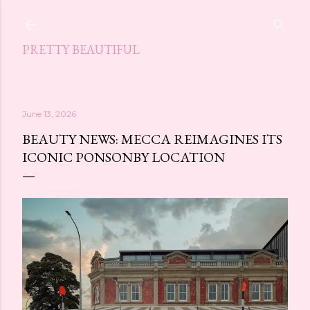
Skip to main content
PRETTY BEAUTIFUL
June 13, 2026
BEAUTY NEWS: MECCA REIMAGINES ITS
ICONIC PONSONBY LOCATION