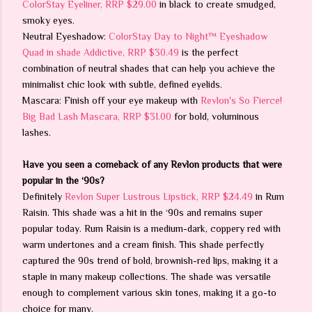
ColorStay Eyeliner, RRP $29.00
in black to create smudged,
smoky eyes.
Neutral Eyeshadow:
ColorStay Day to Night™ Eyeshadow
Quad in shade Addictive, RRP $30.49
is the perfect
combination of neutral shades that can help you achieve the
minimalist chic look with subtle, defined eyelids.
Mascara: Finish off your eye makeup with
Revlon's So Fierce!
Big Bad Lash Mascara, RRP $31.00
for bold, voluminous
lashes.
Have you seen a comeback of any Revlon products that were
popular in the ‘90s?
Definitely
Revlon Super Lustrous Lipstick, RRP $24.49
in Rum
Raisin. This shade was a hit in the ‘90s and remains super
popular today. Rum Raisin is a medium-dark, coppery red with
warm undertones and a cream finish. This shade perfectly
captured the 90s trend of bold, brownish-red lips, making it a
staple in many makeup collections. The shade was versatile
enough to complement various skin tones, making it a go-to
choice for many.