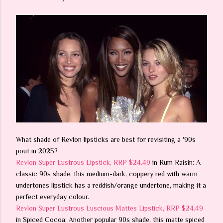
What shade of Revlon lipsticks are best for revisiting a '90s
pout in 2025?
Revlon Super Lustrous Lipstick, RRP $24.49
in Rum Raisin: A
classic 90s shade, this medium-dark, coppery red with warm
undertones lipstick has a reddish/orange undertone, making it a
perfect everyday colour.
Revlon Super Lustrous Luscious Mattes Lipstick, RRP $24.49
in Spiced Cocoa: Another popular 90s shade, this matte spiced