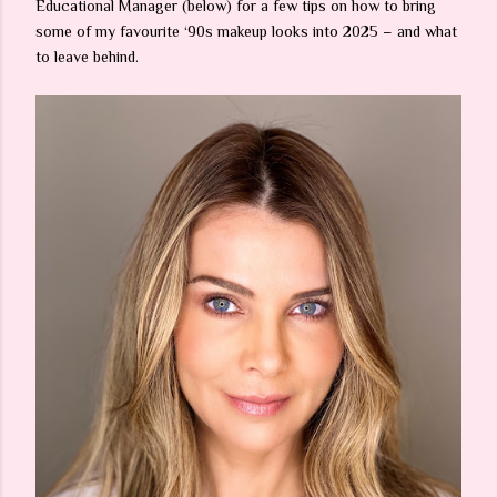
Educational Manager (below) for a few tips on how to bring
some of my favourite ‘90s makeup looks into 2025 – and what
to leave behind.