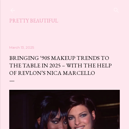
Skip to main content
PRETTY BEAUTIFUL
March 13, 2025
BRINGING ‘90S MAKEUP TRENDS TO
THE TABLE IN 2025 – WITH THE HELP
OF REVLON’S NICA MARCELLO