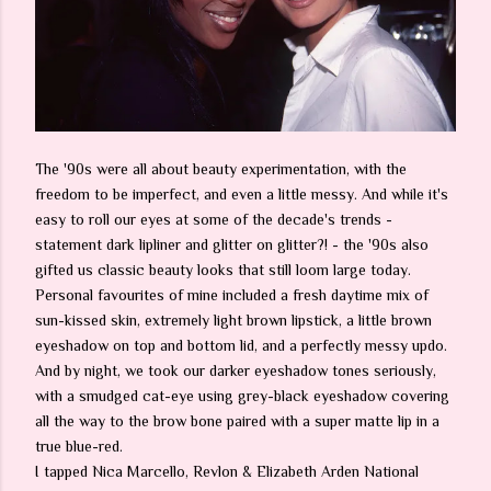
The '90s were all about beauty experimentation, with the
freedom to be imperfect, and even a little messy. And while it's
easy to roll our eyes at some of the decade's trends -
statement dark lipliner and glitter on glitter?! - the '90s also
gifted us classic beauty looks that still loom large today.
Personal favourites of mine included a fresh daytime mix of
sun-kissed skin, extremely light brown lipstick, a little brown
eyeshadow on top and bottom lid, and a perfectly messy updo.
And by night, we took our darker eyeshadow tones seriously,
with a smudged cat-eye using grey-black eyeshadow covering
all the way to the brow bone paired with a super matte lip in a
true blue-red.
I tapped Nica Marcello, Revlon & Elizabeth Arden National