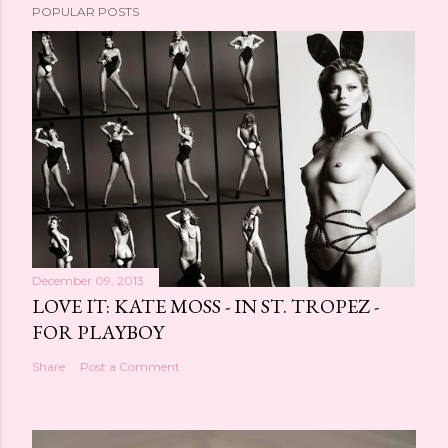
POPULAR POSTS
December 09, 2013
LOVE IT: KATE MOSS - IN ST. TROPEZ -
FOR PLAYBOY
Share
Post a Comment