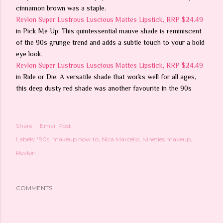
cinnamon brown was a staple.
Revlon Super Lustrous Luscious Mattes Lipstick, RRP $24.49
in Pick Me Up: This quintessential mauve shade is reminiscent
of the 90s grunge trend and adds a subtle touch to your a bold
eye look.
Revlon Super Lustrous Luscious Mattes Lipstick, RRP $24.49
in Ride or Die: A versatile shade that works well for all ages,
this deep dusty red shade was another favourite in the 90s
Share
Email Post
Labels:
'90s
makeup how to
Nica Marcello
Nineties makeup
Revlon
COMMENTS