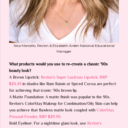
Nica Marcello, Revlon & Elizabeth Arden National Educational
Manager
What products would you use to re-create a classic '90s
beauty look?
A Brown Lipstick:
Revlon's Super Lustrous Lipstick, RRP
$24.49
in shades like Rum Raisin or Spiced Cocoa are perfect
for achieving that iconic ‘90s brown lip.
A Matte Foundation: A matte finish was popular in the 90s.
Revlon's ColorStay Makeup for Combination/Oily Skin can help
you achieve that flawless matte look coupled with
ColorStay
Pressed Powder, RRP $29.99
.
Bold Eyeliner: For a nighttime glam look, use
Revlon's