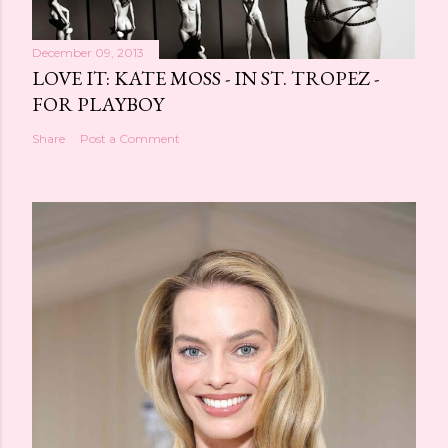
December 09, 2013
LOVE IT: KATE MOSS - IN ST. TROPEZ -
FOR PLAYBOY
Share
Post a Comment