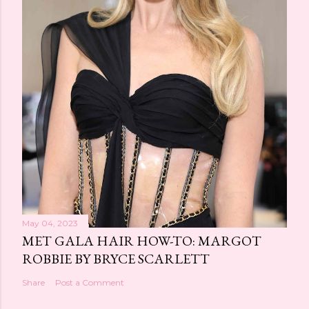
May 04, 2023
MET GALA HAIR HOW-TO: MARGOT
ROBBIE BY BRYCE SCARLETT
Share
Post a Comment