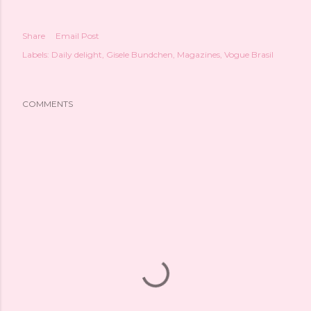
Share
Email Post
Labels:
Daily delight
Gisele Bundchen
Magazines
Vogue Brasil
COMMENTS