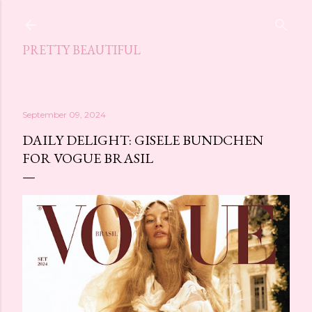
Skip to main content
PRETTY BEAUTIFUL
September 09, 2024
DAILY DELIGHT: GISELE BUNDCHEN
FOR VOGUE BRASIL