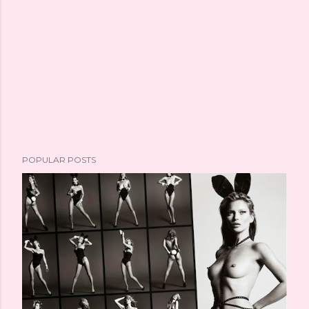
POPULAR POSTS