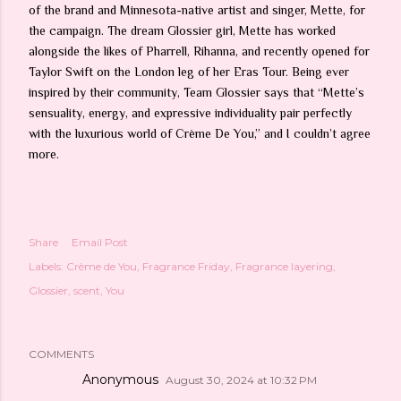
of the brand and Minnesota-native artist and singer, Mette, for
the campaign. The dream Glossier girl, Mette has worked
alongside the likes of Pharrell, Rihanna, and recently opened for
Taylor Swift on the London leg of her Eras Tour. Being ever
inspired by their community, Team Glossier says that “Mette’s
sensuality, energy, and expressive individuality pair perfectly
with the luxurious world of Crème De You,” and I couldn’t agree
more.
Share
Email Post
Labels:
Crème de You
Fragrance Friday
Fragrance layering
Glossier
scent
You
COMMENTS
Anonymous
August 30, 2024 at 10:32 PM