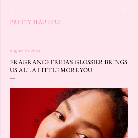
Skip to main content
PRETTY BEAUTIFUL
August 30, 2024
FRAGRANCE FRIDAY: GLOSSIER BRINGS
US ALL A LITTLE MORE YOU