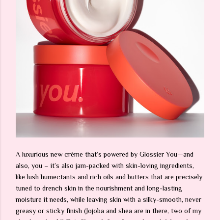
A luxurious new crème that’s powered by Glossier You—and
also, you – it’s also jam-packed with skin-loving ingredients,
like lush humectants and rich oils and butters that are precisely
tuned to drench skin in the nourishment and long-lasting
moisture it needs, while leaving skin with a silky-smooth, never
greasy or sticky finish (Jojoba and shea are in there, two of my