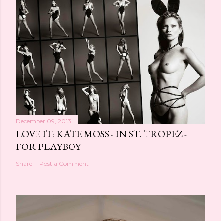
s
t
a
C
o
m
m
e
n
t
December 09, 2013
LOVE IT: KATE MOSS - IN ST. TROPEZ -
FOR PLAYBOY
Share
Post a Comment