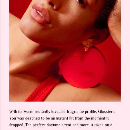
With its warm, instantly loveable fragrance profile, Glossier’s
You was destined to be an instant hit from the moment it
dropped. The perfect daytime scent and more, it takes on a