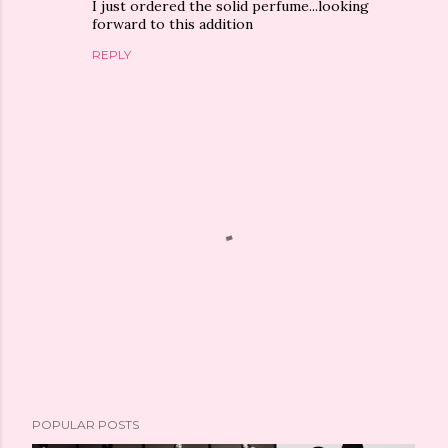
I just ordered the solid perfume...looking
forward to this addition
REPLY
P
POPULAR POSTS
o