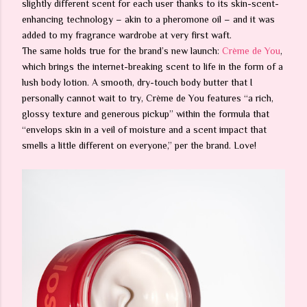
slightly different scent for each user thanks to its skin-scent-
enhancing technology – akin to a pheromone oil – and it was
added to my fragrance wardrobe at very first waft.
The same holds true for the brand’s new launch:
Crème de You
,
which brings the internet-breaking scent to life in the form of a
lush body lotion. A smooth, dry-touch body butter that I
personally cannot wait to try, Crème de You features “a rich,
glossy texture and generous pickup” within the formula that
“envelops skin in a veil of moisture and a scent impact that
smells a little different on everyone,” per the brand. Love!