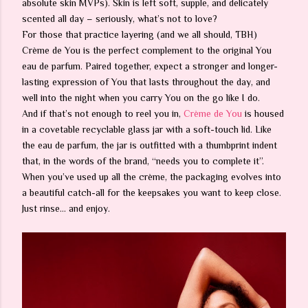
absolute skin MVPs). Skin is left soft, supple, and delicately
scented all day – seriously, what’s not to love?
For those that practice layering (and we all should, TBH)
Crème de You is the perfect complement to the original You
eau de parfum. Paired together, expect a stronger and longer-
lasting expression of You that lasts throughout the day, and
well into the night when you carry You on the go like I do.
And if that’s not enough to reel you in,
Crème de You
is housed
in a covetable recyclable glass jar with a soft-touch lid. Like
the eau de parfum, the jar is outfitted with a thumbprint indent
that, in the words of the brand, “needs you to complete it”.
When you’ve used up all the crème, the packaging evolves into
a beautiful catch-all for the keepsakes you want to keep close.
Just rinse… and enjoy.