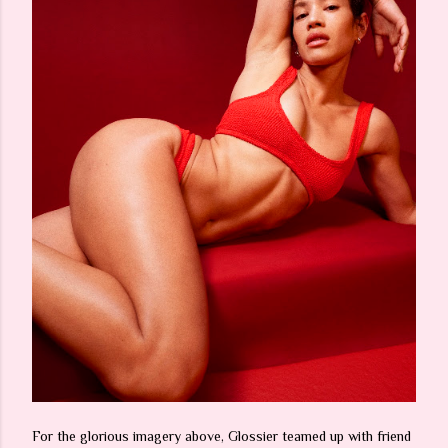
For the glorious imagery above, Glossier teamed up with friend