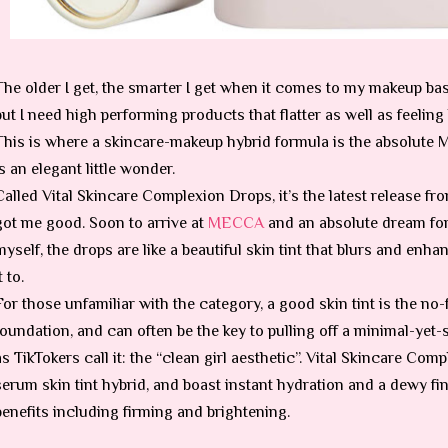
The older I get, the smarter I get when it comes to my makeup base
but I need high performing products that flatter as well as feeling 
This is where a skincare-makeup hybrid formula is the absolute MV
is an elegant little wonder.
Called Vital Skincare Complexion Drops, it’s the latest release fr
got me good. Soon to arrive at
MECCA
and an absolute dream for t
myself, the drops are like a beautiful skin tint that blurs and en
t to.
For those unfamiliar with the category, a good skin tint is the no-f
foundation, and can often be the key to pulling off a minimal-yet-
as TikTokers call it: the “clean girl aesthetic”. Vital Skincare Co
serum skin tint hybrid, and boast instant hydration and a dewy fi
benefits including firming and brightening.