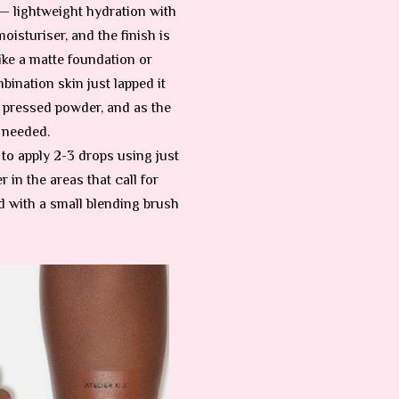
— lightweight hydration with
moisturiser, and the finish is
like a matte foundation or
bination skin just lapped it
s pressed powder, and as the
e needed.
d to apply 2-3 drops using just
 in the areas that call for
d with a small blending brush