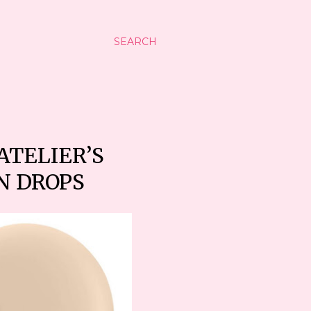
SEARCH
TELIER’S
N DROPS