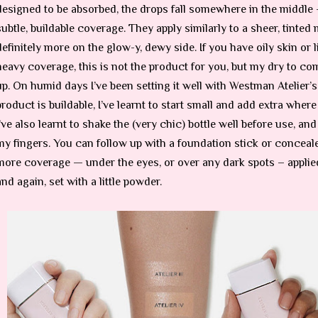
designed to be absorbed, the drops fall somewhere in the middle 
subtle, buildable coverage. They apply similarly to a sheer, tinted 
definitely more on the glow-y, dewy side. If you have oily skin or 
heavy coverage, this is not the product for you, but my dry to com
up. On humid days I’ve been setting it well with Westman Atelier’
product is buildable, I’ve learnt to start small and add extra wher
I’ve also learnt to shake the (very chic) bottle well before use, an
my fingers. You can follow up with a foundation stick or concealer
more coverage — under the eyes, or over any dark spots – applie
and again, set with a little powder.