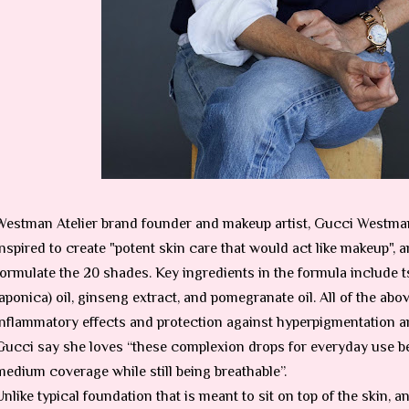
Westman Atelier brand founder and makeup artist, Gucci Westma
inspired to create "potent skin care that would act like makeup", a
formulate the 20 shades. Key ingredients in the formula include ts
japonica) oil, ginseng extract, and pomegranate oil. All of the abov
inflammatory effects and protection against hyperpigmentation 
Gucci say she loves “these complexion drops for everyday use be
medium coverage while still being breathable”.
Unlike typical foundation that is meant to sit on top of the skin, 