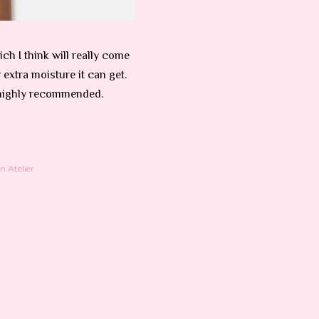
ch I think will really come
extra moisture it can get.
highly recommended.
 Atelier