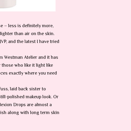
 – less is definitely more,
lighter than air on the skin.
P, and the latest I have tried
om Westman Atelier and it has
hose who like it light like
hances exactly where you need
uss, laid back sister to
still-polished makeup look. Or
mplexion Drops are almost a
nish along with long term skin