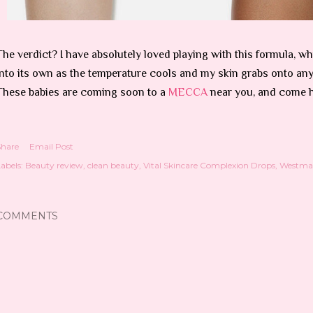
The verdict? I have absolutely loved playing with this formula, whi
into its own as the temperature cools and my skin grabs onto any 
These babies are coming soon to a
MECCA
near you, and come 
Share
Email Post
abels:
Beauty review
clean beauty
Vital Skincare Complexion Drops
Westman
COMMENTS