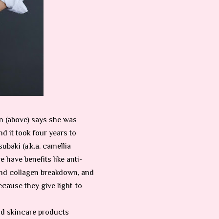
n (above) says she was
nd it took four years to
ubaki (a.k.a. camellia
e have benefits like anti-
and collagen breakdown, and
cause they give light-to-
and skincare products