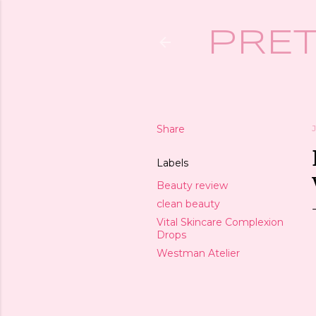
PRET
Share
Labels
Beauty review
clean beauty
Vital Skincare Complexion
Drops
Westman Atelier