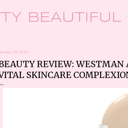
Skip to main content
TY BEAUTIFUL
January 09, 2023
BEAUTY REVIEW: WESTMAN A
VITAL SKINCARE COMPLEXIO