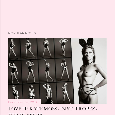
POPULAR POSTS
December 09, 2013
LOVE IT: KATE MOSS - IN ST. TROPEZ -