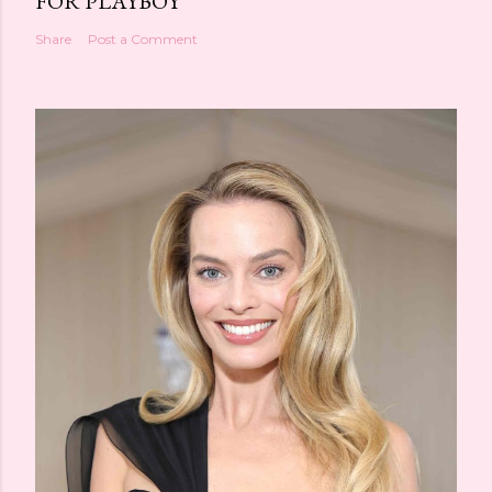
FOR PLAYBOY
Share
Post a Comment