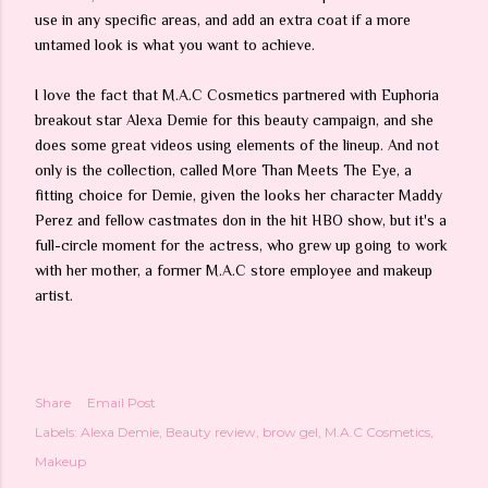
use in any specific areas, and add an extra coat if a more
untamed look is what you want to achieve.
I love the fact that M.A.C Cosmetics partnered with Euphoria
breakout star Alexa Demie for this beauty campaign, and she
does some great videos using elements of the lineup. And not
only is the collection, called More Than Meets The Eye, a
fitting choice for Demie, given the looks her character Maddy
Perez and fellow castmates don in the hit HBO show, but it's a
full-circle moment for the actress, who grew up going to work
with her mother, a former M.A.C store employee and makeup
artist.
Share
Email Post
Labels:
Alexa Demie
Beauty review
brow gel
M.A.C Cosmetics
Makeup