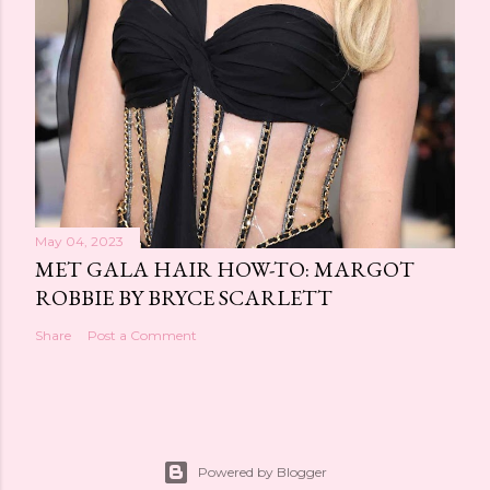
May 04, 2023
MET GALA HAIR HOW-TO: MARGOT
ROBBIE BY BRYCE SCARLETT
Share
Post a Comment
Powered by Blogger