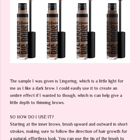
The sample I was given is Lingering, which is a little light for
me as I like a dark brow. I could easily use it to create an
ombré effect if I wanted to though, which is can help give a
little depth to thinning brows.
SO HOW DO I USE IT?
Starting at the inner brows, brush upward and outward in short
strokes, making sure to follow the direction of hair growth for
a natural, effortless look. You can use the tip of the brush to