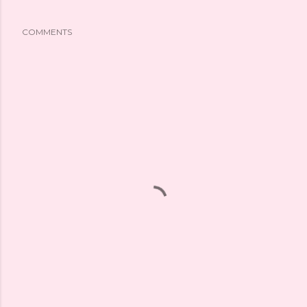
COMMENTS