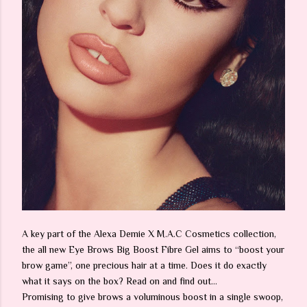
A key part of the Alexa Demie X M.A.C Cosmetics collection,
the all new Eye Brows Big Boost Fibre Gel aims to “boost your
brow game”, one precious hair at a time. Does it do exactly
what it says on the box? Read on and find out…
Promising to give brows a voluminous boost in a single swoop,