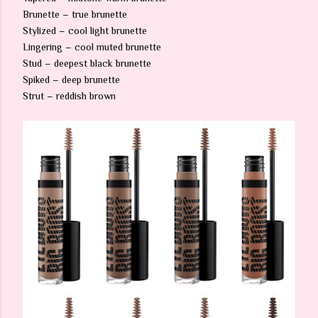
Brunette – true brunette
Stylized – cool light brunette
Lingering – cool muted brunette
Stud – deepest black brunette
Spiked – deep brunette
Strut – reddish brown