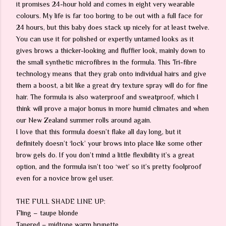
it promises 24-hour hold and comes in eight very wearable
colours. My life is far too boring to be out with a full face for
24 hours, but this baby does stack up nicely for at least twelve.
You can use it for polished or expertly untamed looks as it
gives brows a thicker-looking and fluffier look, mainly down to
the small synthetic microfibres in the formula. This Tri-fibre
technology means that they grab onto individual hairs and give
them a boost, a bit like a great dry texture spray will do for fine
hair. The formula is also waterproof and sweatproof, which I
think will prove a major bonus in more humid climates and when
our New Zealand summer rolls around again.
I love that this formula doesn’t flake all day long, but it
definitely doesn’t ‘lock’ your brows into place like some other
brow gels do. If you don’t mind a little flexibility it’s a great
option, and the formula isn’t too ‘wet’ so it’s pretty foolproof
even for a novice brow gel user.
THE FULL SHADE LINE UP:
Fling – taupe blonde
Tapered – midtone warm brunette