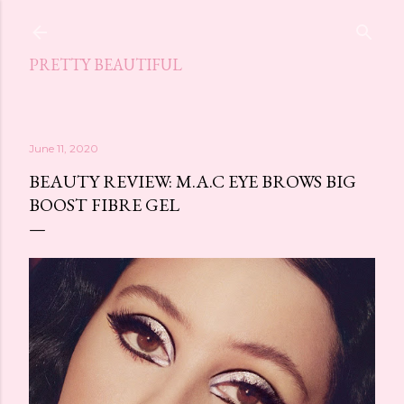
Skip to main content
PRETTY BEAUTIFUL
June 11, 2020
BEAUTY REVIEW: M.A.C EYE BROWS BIG
BOOST FIBRE GEL