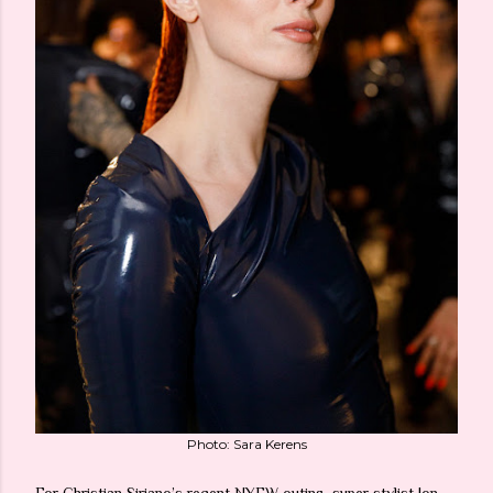
Photo: Sara Kerens