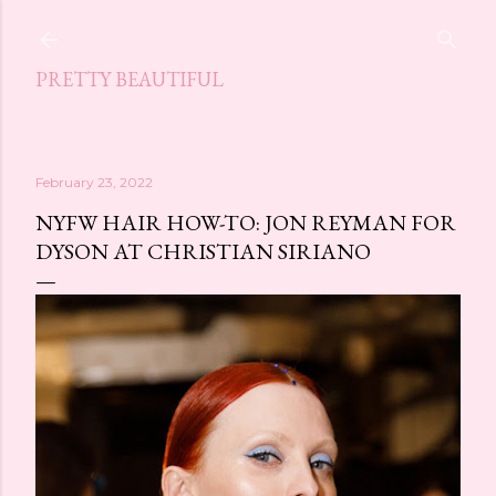
Skip to main content
PRETTY BEAUTIFUL
February 23, 2022
NYFW HAIR HOW-TO: JON REYMAN FOR
DYSON AT CHRISTIAN SIRIANO