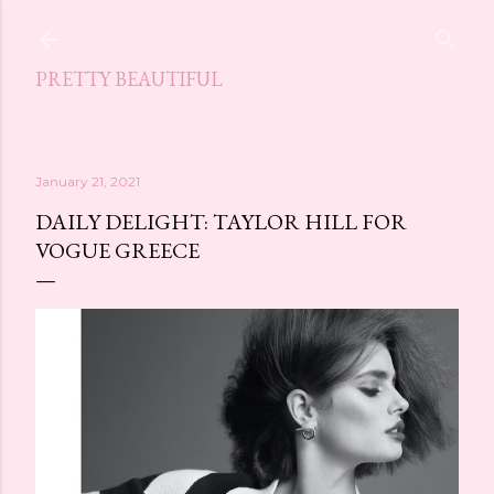
Skip to main content
PRETTY BEAUTIFUL
January 21, 2021
DAILY DELIGHT: TAYLOR HILL FOR
VOGUE GREECE