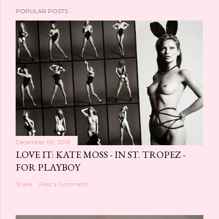
POPULAR POSTS
December 09, 2013
LOVE IT: KATE MOSS - IN ST. TROPEZ -
FOR PLAYBOY
Share
Post a Comment