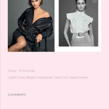
Share
Email Post
Labels:
Daily delight
Magazines
Taylor Hill
Vogue Greece
COMMENTS