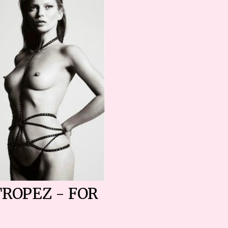
TROPEZ - FOR