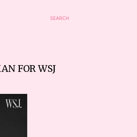
SEARCH
MAN FOR WSJ