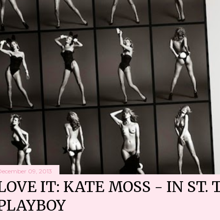
December 09, 2013
LOVE IT: KATE MOSS - IN ST. 
PLAYBOY