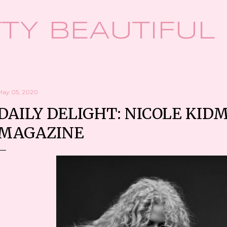
Skip to main content
TY BEAUTIFUL
May 05, 2020
DAILY DELIGHT: NICOLE KID
MAGAZINE