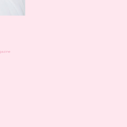
azine