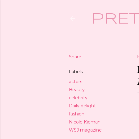
PRET
Share
Labels
actors
Beauty
celebrity
Daily delight
fashion
Nicole Kidman
WSJ magazine