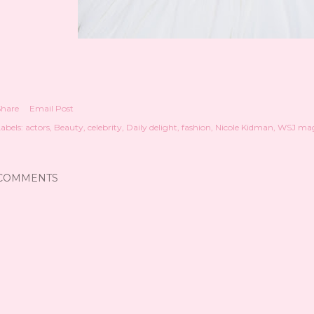
Share
Email Post
abels:
actors
Beauty
celebrity
Daily delight
fashion
Nicole Kidman
WSJ mag
COMMENTS