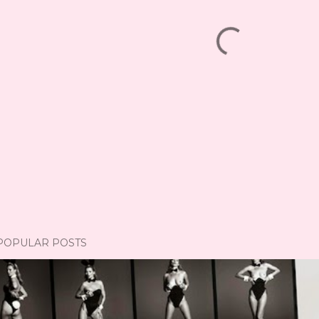
POPULAR POSTS